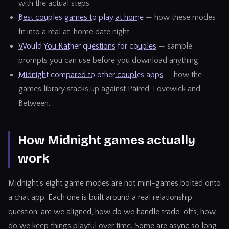
with the actual steps.
Best couples games to play at home
— how these modes
fit into a real at-home date night.
Would You Rather questions for couples
— sample
prompts you can use before you download anything.
Midnight compared to other couples apps
— how the
games library stacks up against Paired, Lovewick and
Between.
How Midnight games actually
work
Midnight's eight game modes are not mini-games bolted onto
a chat app. Each one is built around a real relationship
question: are we aligned, how do we handle trade-offs, how
do we keep things playful over time. Some are async so long-