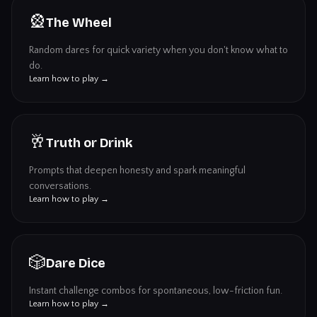
🎡
The Wheel
Random dares for quick variety when you don't know what to
do.
Learn how to play →
🥂
Truth or Drink
Prompts that deepen honesty and spark meaningful
conversations.
Learn how to play →
🎲
Dare Dice
Instant challenge combos for spontaneous, low-friction fun.
Learn how to play →