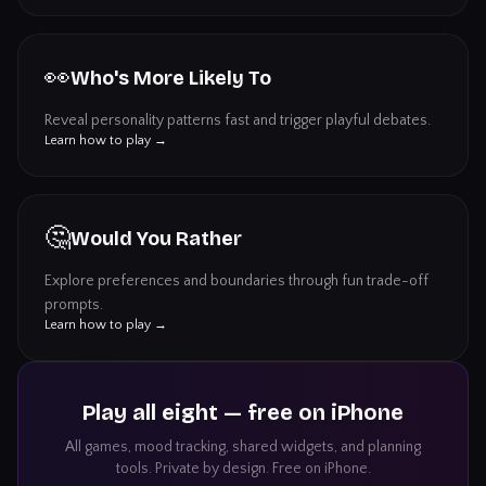
👀
Who's More Likely To
Reveal personality patterns fast and trigger playful debates.
Learn how to play →
🤔
Would You Rather
Explore preferences and boundaries through fun trade-off
prompts.
Learn how to play →
Play all eight — free on iPhone
All games, mood tracking, shared widgets, and planning
tools. Private by design. Free on iPhone.