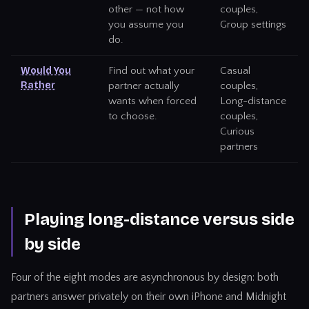
other — not how
couples,
you assume you
Group settings
do.
Would You
Find out what your
Casual
Rather
partner actually
couples,
wants when forced
Long-distance
to choose.
couples,
Curious
partners
Playing long-distance versus side
by side
Four of the eight modes are asynchronous by design: both
partners answer privately on their own iPhone and Midnight