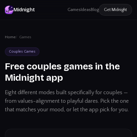
Midnight
Games
Ideas
Blog
Get
Midnight
Home
Games
Couples Games
Free couples games in the
Midnight app
Eight different modes built specifically for couples —
from values-alignment to playful dares. Pick the one
that matches your mood, or let the app pick for you.