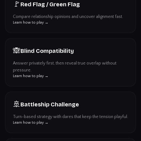
🚩
Red Flag / Green Flag
Compare relationship opinions and uncover alignment fast.
Learn how to play →
🙈
Blind Compatibility
Answer privately first, then reveal true overlap without
pressure.
Learn how to play →
🚢
Battleship Challenge
Turn-based strategy with dares that keep the tension playful.
Learn how to play →