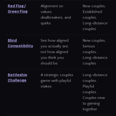
Red Flag /
Alignment on
New couples,
Green Flag
values,
Established
dealbreakers, and
couples,
quirks.
Long-distance
couples
Blind
See how aligned
New couples,
Compatibility
you actually are,
Serious
not how aligned
couples,
you think you
Long-distance
should be.
couples
Battleship
A strategic couples
Long-distance
Challenge
game with playful
couples,
stakes.
Playful
couples,
Couples new
to gaming
together