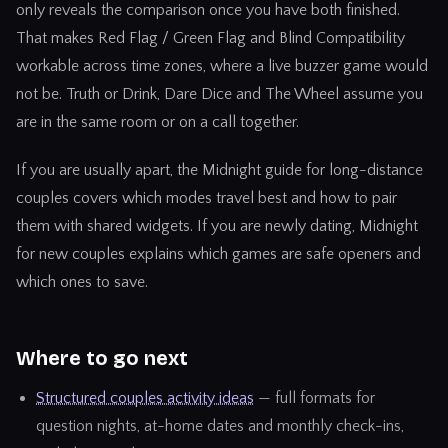
only reveals the comparison once you have both finished.
That makes Red Flag / Green Flag and Blind Compatibility
workable across time zones, where a live buzzer game would
not be. Truth or Drink, Dare Dice and The Wheel assume you
are in the same room or on a call together.
If you are usually apart, the
Midnight guide for long-distance
couples
covers which modes travel best and how to pair
them with shared widgets. If you are newly dating,
Midnight
for new couples
explains which games are safe openers and
which ones to save.
Where to go next
Structured couples activity ideas
— full formats for
question nights, at-home dates and monthly check-ins,