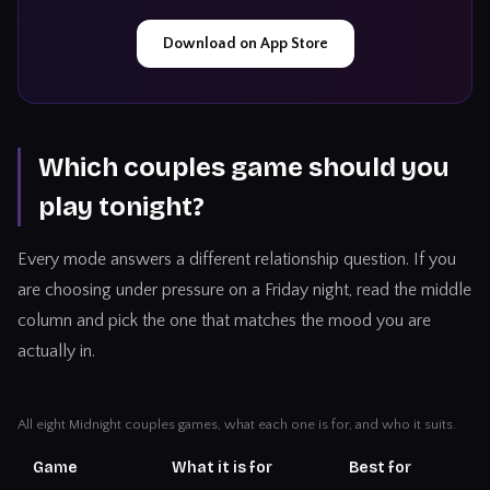
Download on App Store
Which couples game should you
play tonight?
Every mode answers a different relationship question. If you
are choosing under pressure on a Friday night, read the middle
column and pick the one that matches the mood you are
actually in.
All eight Midnight couples games, what each one is for, and who it suits.
Game
What it is for
Best for