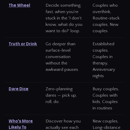
The Wheel
Decide something,
Couples who
fast, when you're
overthink,
stuck in the 'I don't
Routine-stuck
know, what do you
couples, New
want to do?' loop.
couples
Truth or Drink
Go deeper than
Established
surface-level
couples,
conversation
Couples in
without the
therapy,
awkward pauses.
Anniversary
nights
Dare Dice
Zero-planning
Busy couples,
dares — pick up,
Couples with
roll, do.
kids, Couples
in routines
Who's More
Discover how you
New couples,
Likely To
actually see each
Long-distance