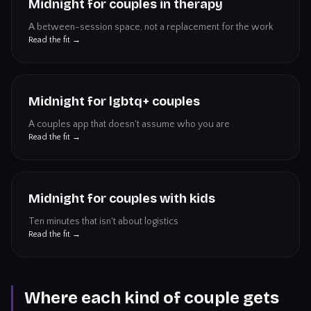
Midnight for couples in therapy
A between-session space, not a replacement for the work
Read the fit →
Midnight for lgbtq+ couples
A couples app that doesn't assume who you are
Read the fit →
Midnight for couples with kids
Ten minutes that isn't about logistics
Read the fit →
Where each kind of couple gets