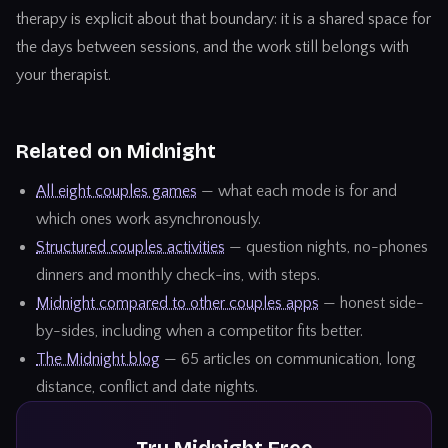
therapy
is explicit about that boundary: it is a shared space for
the days between sessions, and the work still belongs with
your therapist.
Related on Midnight
All eight couples games
— what each mode is for and
which ones work asynchronously.
Structured couples activities
— question nights, no-phones
dinners and monthly check-ins, with steps.
Midnight compared to other couples apps
— honest side-
by-sides, including when a competitor fits better.
The Midnight blog
— 65 articles on communication, long
distance, conflict and date nights.