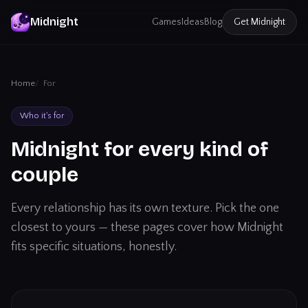
Midnight
Games
Ideas
Blog
Get
Midnight
Home
For
Who it's for
Midnight for every kind of
couple
Every relationship has its own texture. Pick the one
closest to yours — these pages cover how Midnight
fits specific situations, honestly.