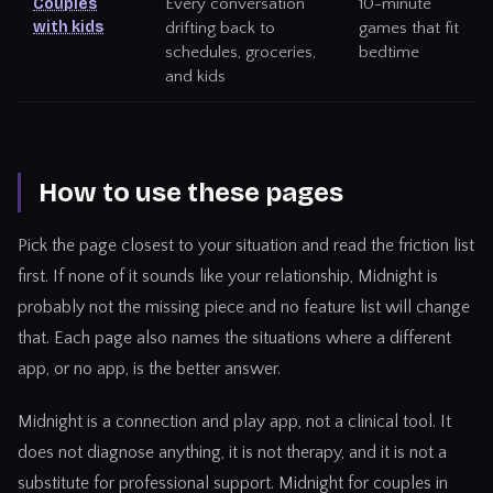
Couples
Every conversation
10-minute
with kids
drifting back to
games that fit
schedules, groceries,
bedtime
and kids
How to use these pages
Pick the page closest to your situation and read the friction list
first. If none of it sounds like your relationship, Midnight is
probably not the missing piece and no feature list will change
that. Each page also names the situations where a different
app, or no app, is the better answer.
Midnight is a connection and play app, not a clinical tool. It
does not diagnose anything, it is not therapy, and it is not a
substitute for professional support.
Midnight for couples in