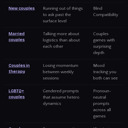
New couples
Running out of things
Blind
to ask past the
Compatibility
surface level
Married
Talking more about
Couples
couples
logistics than about
games with
each other
surprising
depth
Couples in
Losing momentum
Mood
therapy
between weekly
tracking you
sessions
both can see
LGBTQ+
Gendered prompts
Pronoun-
couples
that assume hetero
neutral
dynamics
prompts
across all
games