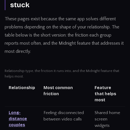
stuck
These pages exist because the same app solves different
problems depending on the shape of your relationship. The
table below is the short version: the friction each group
reports most often, and the Midnight feature that addresses it
most directly.
Relationship type, the friction it runs into, and the Midnight feature that
helps most.
Relationship
Most common
Feature
friction
that helps
most
Long-
Feeling disconnected
Shared home
distance
between video calls
screen
couples
widgets