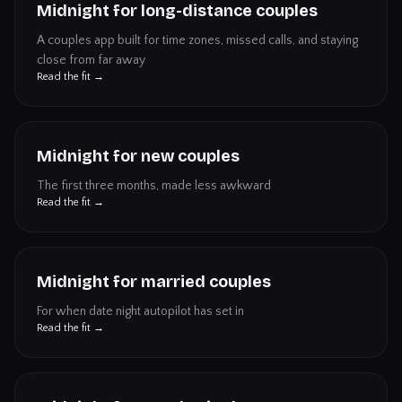
Midnight for long-distance couples
A couples app built for time zones, missed calls, and staying
close from far away
Read the fit →
Midnight for new couples
The first three months, made less awkward
Read the fit →
Midnight for married couples
For when date night autopilot has set in
Read the fit →