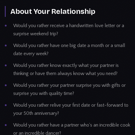
About Your Relationship
Would you rather receive a handwritten love letter or a
surprise weekend trip?
Would you rather have one big date a month or a small
date every week?
Would you rather know exactly what your partner is
thinking or have them always know what you need?
Would you rather your partner surprise you with gifts or
surprise you with quality time?
Would you rather relive your first date or fast-forward to
your 50th anniversary?
Would you rather have a partner who's an incredible cook
or an incredible dancer?