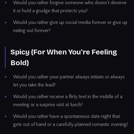
Would you rather forgive someone who doesn't deserve
it or hold a grudge that protects you?
Would you rather give up social media forever or give up
eating out forever?
Spicy (For When You're Feeling
Bold)
Would you rather your partner always initiate or always
let you take the lead?
Would you rather receive a flirty text in the middle of a
meeting or a surprise visit at lunch?
Would you rather have a spontaneous date night that
gets out of hand or a carefully planned romantic evening?