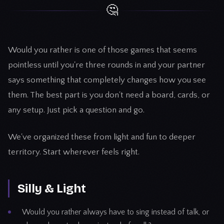
🤔
Would you rather is one of those games that seems
pointless until you're three rounds in and your partner
says something that completely changes how you see
them. The best part is you don't need a board, cards, or
any setup. Just pick a question and go.
We've organized these from light and fun to deeper
territory. Start wherever feels right.
Silly & Light
Would you rather always have to sing instead of talk, or