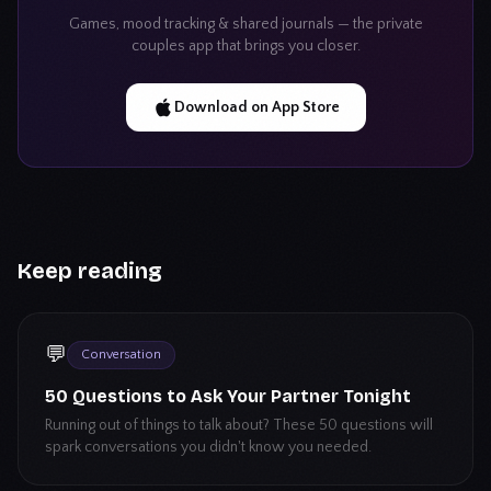
Games, mood tracking & shared journals — the private
couples app that brings you closer.
Download on App Store
Keep reading
💬
Conversation
50 Questions to Ask Your Partner Tonight
Running out of things to talk about? These 50 questions will
spark conversations you didn't know you needed.