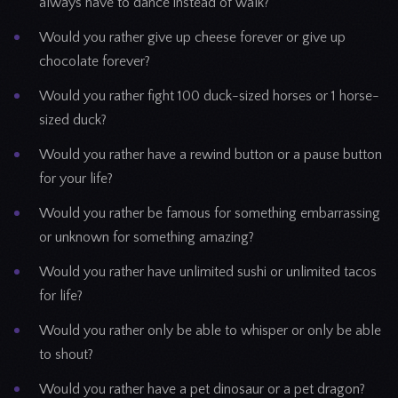
always have to dance instead of walk?
Would you rather give up cheese forever or give up
chocolate forever?
Would you rather fight 100 duck-sized horses or 1 horse-
sized duck?
Would you rather have a rewind button or a pause button
for your life?
Would you rather be famous for something embarrassing
or unknown for something amazing?
Would you rather have unlimited sushi or unlimited tacos
for life?
Would you rather only be able to whisper or only be able
to shout?
Would you rather have a pet dinosaur or a pet dragon?