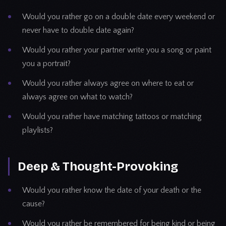
Would you rather go on a double date every weekend or
never have to double date again?
Would you rather your partner write you a song or paint
you a portrait?
Would you rather always agree on where to eat or
always agree on what to watch?
Would you rather have matching tattoos or matching
playlists?
Deep & Thought-Provoking
Would you rather know the date of your death or the
cause?
Would you rather be remembered for being kind or being