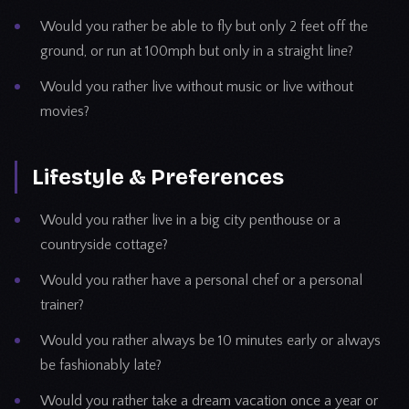
Would you rather be able to fly but only 2 feet off the
ground, or run at 100mph but only in a straight line?
Would you rather live without music or live without
movies?
Lifestyle & Preferences
Would you rather live in a big city penthouse or a
countryside cottage?
Would you rather have a personal chef or a personal
trainer?
Would you rather always be 10 minutes early or always
be fashionably late?
Would you rather take a dream vacation once a year or