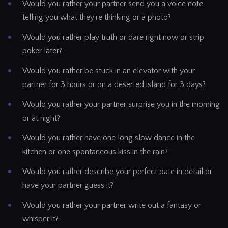
Would you rather your partner send you a voice note
telling you what they're thinking or a photo?
Would you rather play truth or dare right now or strip
poker later?
Would you rather be stuck in an elevator with your
partner for 3 hours or on a deserted island for 3 days?
Would you rather your partner surprise you in the morning
or at night?
Would you rather have one long slow dance in the
kitchen or one spontaneous kiss in the rain?
Would you rather describe your perfect date in detail or
have your partner guess it?
Would you rather your partner write out a fantasy or
whisper it?