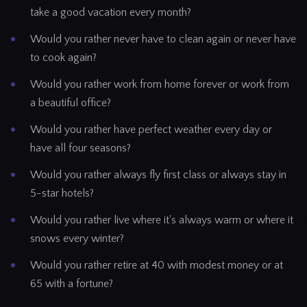
take a good vacation every month?
Would you rather never have to clean again or never have
to cook again?
Would you rather work from home forever or work from
a beautiful office?
Would you rather have perfect weather every day or
have all four seasons?
Would you rather always fly first class or always stay in
5-star hotels?
Would you rather live where it's always warm or where it
snows every winter?
Would you rather retire at 40 with modest money or at
65 with a fortune?