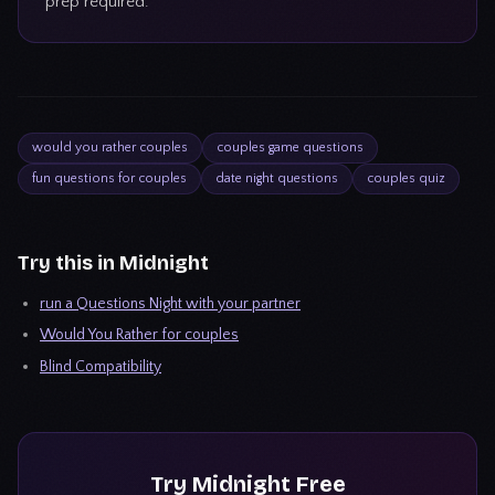
prep required.
would you rather couples
couples game questions
fun questions for couples
date night questions
couples quiz
Try this in Midnight
run a Questions Night with your partner
Would You Rather for couples
Blind Compatibility
Try
Midnight
Free