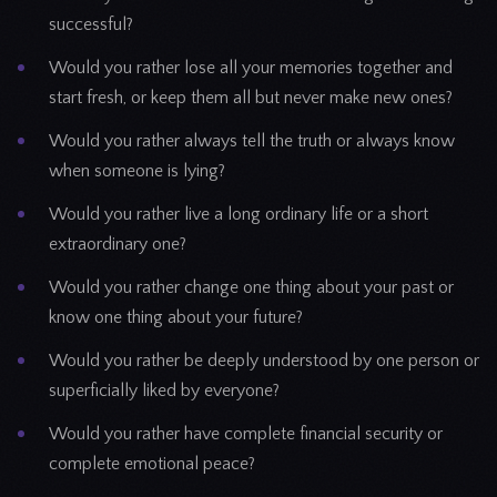
successful?
Would you rather lose all your memories together and
start fresh, or keep them all but never make new ones?
Would you rather always tell the truth or always know
when someone is lying?
Would you rather live a long ordinary life or a short
extraordinary one?
Would you rather change one thing about your past or
know one thing about your future?
Would you rather be deeply understood by one person or
superficially liked by everyone?
Would you rather have complete financial security or
complete emotional peace?