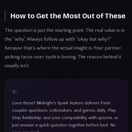
How to Get the Most Out of These
The question is just the starting point. The real value is in
the "why." Always follow up with "okay but why?"
because that's where the actual insight is. Your partner
picking tacos over sushi is boring. The reason behind it
usually isn't.
Love these? Midnight's Spark feature delivers fresh
couples questions, icebreakers, and games daily. Play
Strip Battleship, test your compatibility with quizzes, or
just answer a quick question together before bed. No