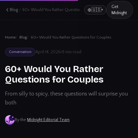
Get
/
🇺🇸
Blog
60+ Would You Rather Questions for Couples
▾
Midnight
Home
Blog
60+ Would You Rather Questions for Couples
April 14, 2026
9 min read
Conversation
60+ Would You Rather
Questions for Couples
From silly to spicy, these questions will surprise you
both
By the
Midnight Editorial Team