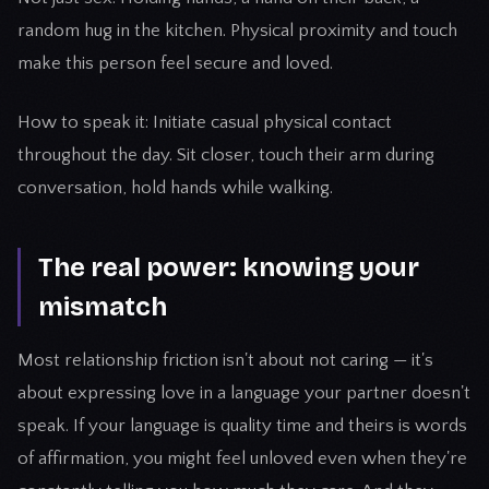
random hug in the kitchen. Physical proximity and touch
make this person feel secure and loved.
How to speak it: Initiate casual physical contact
throughout the day. Sit closer, touch their arm during
conversation, hold hands while walking.
The real power: knowing your
mismatch
Most relationship friction isn't about not caring — it's
about expressing love in a language your partner doesn't
speak. If your language is quality time and theirs is words
of affirmation, you might feel unloved even when they're