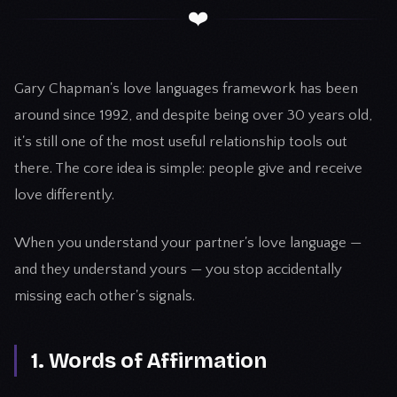
❤️
Gary Chapman's love languages framework has been
around since 1992, and despite being over 30 years old,
it's still one of the most useful relationship tools out
there. The core idea is simple: people give and receive
love differently.
When you understand your partner's love language —
and they understand yours — you stop accidentally
missing each other's signals.
1. Words of Affirmation