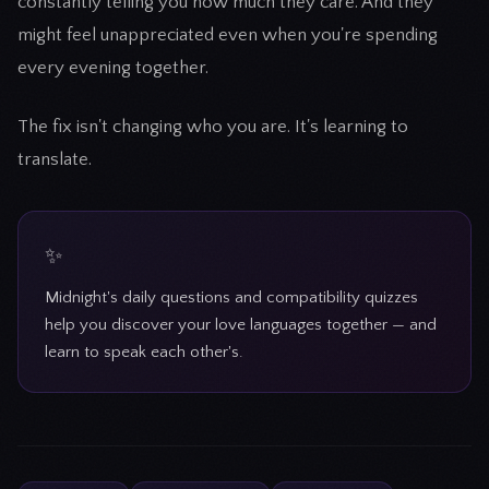
constantly telling you how much they care. And they
might feel unappreciated even when you're spending
every evening together.
The fix isn't changing who you are. It's learning to
translate.
Midnight's daily questions and compatibility quizzes
help you discover your love languages together — and
learn to speak each other's.