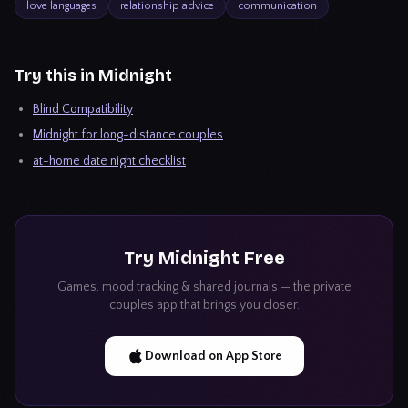
love languages
relationship advice
communication
Try this in Midnight
Blind Compatibility
Midnight for long-distance couples
at-home date night checklist
Try
Midnight
Free
Games, mood tracking & shared journals — the private
couples app that brings you closer.
Download on App Store