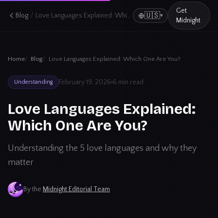
Get
/
🇺🇸
Blog
Love Languages Explained: Which One Are You?
▾
Midnight
Home
Blog
Love Languages Explained: Which One Are You?
February 19, 2026
6 min read
Understanding
Love Languages Explained:
Which One Are You?
Understanding the 5 love languages and why they
matter
By the
Midnight Editorial Team