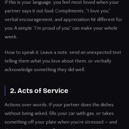
If this is your language, you feel most loved when your
partner says it out loud. Compliments, "I love you,"
verbal encouragement, and appreciation hit different for
you. A simple "I'm proud of you" can make your whole
week.
How to speak it: Leave a note, send an unexpected text
telling them what you love about them, or verbally
acknowledge something they did well.
2. Acts of Service
Actions over words. If your partner does the dishes
without being asked, fills your car with gas, or takes
something off your plate when you're stressed — and