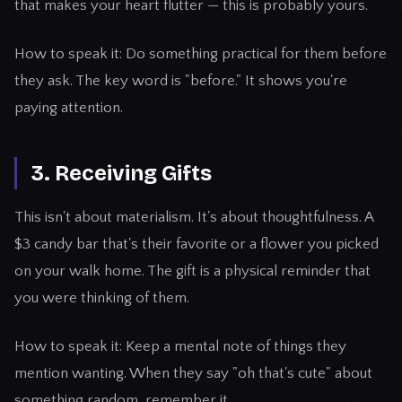
that makes your heart flutter — this is probably yours.
How to speak it: Do something practical for them before
they ask. The key word is "before." It shows you're
paying attention.
3. Receiving Gifts
This isn't about materialism. It's about thoughtfulness. A
$3 candy bar that's their favorite or a flower you picked
on your walk home. The gift is a physical reminder that
you were thinking of them.
How to speak it: Keep a mental note of things they
mention wanting. When they say "oh that's cute" about
something random, remember it.