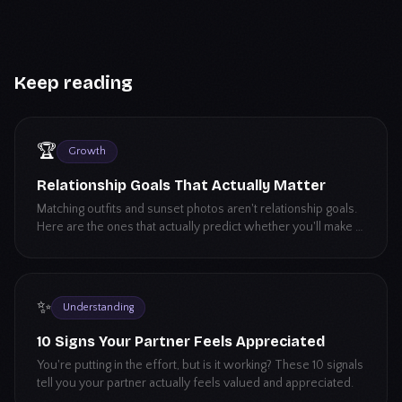
Keep reading
🏆
Growth
Relationship Goals That Actually Matter
Matching outfits and sunset photos aren't relationship goals.
Here are the ones that actually predict whether you'll make it
long-term.
✨
Understanding
10 Signs Your Partner Feels Appreciated
You're putting in the effort, but is it working? These 10 signals
tell you your partner actually feels valued and appreciated.