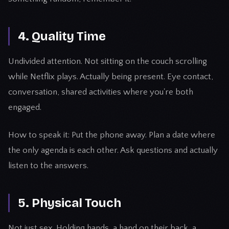
4. Quality Time
Undivided attention. Not sitting on the couch scrolling
while Netflix plays. Actually being present. Eye contact,
conversation, shared activities where you're both
engaged.
How to speak it: Put the phone away. Plan a date where
the only agenda is each other. Ask questions and actually
listen to the answers.
5. Physical Touch
Not just sex. Holding hands, a hand on their back, a