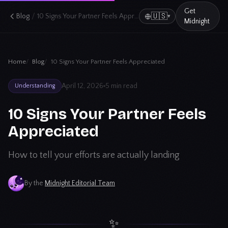
Get
/
🇺🇸
Blog
10 Signs Your Partner Feels Appreciated
▾
Midnight
Home
Blog
10 Signs Your Partner Feels Appreciated
April 12, 2026
5 min read
Understanding
10 Signs Your Partner Feels
Appreciated
How to tell your efforts are actually landing
By the
Midnight Editorial Team
✨