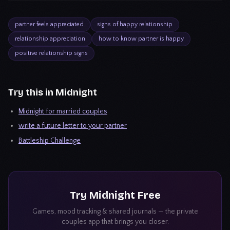
partner feels appreciated
signs of happy relationship
relationship appreciation
how to know partner is happy
positive relationship signs
Try this in Midnight
Midnight for married couples
write a future letter to your partner
Battleship Challenge
Try
Midnight
Free
Games, mood tracking & shared journals — the private
couples app that brings you closer.