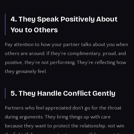
4. They Speak Positively About
You to Others
Pay attention to how your partner talks about you when
others are around. If they're complimentary, proud, and
positive, they're not performing. They're reflecting how
they genuinely feel.
5. They Handle Conflict Gently
Partners who feel appreciated don't go for the throat
during arguments. They bring things up with care
because they want to protect the relationship, not win