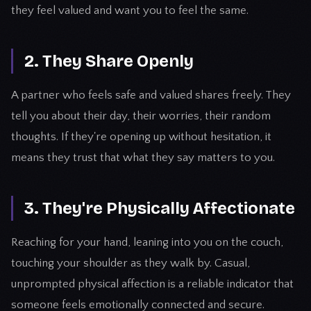
they feel valued and want you to feel the same.
2. They Share Openly
A partner who feels safe and valued shares freely. They
tell you about their day, their worries, their random
thoughts. If they're opening up without hesitation, it
means they trust that what they say matters to you.
3. They're Physically Affectionate
Reaching for your hand, leaning into you on the couch,
touching your shoulder as they walk by. Casual,
unprompted physical affection is a reliable indicator that
someone feels emotionally connected and secure.