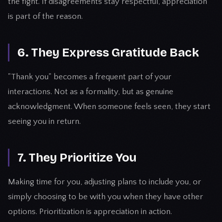
the fight. If disagreements stay respectful, appreciation
is part of the reason.
6. They Express Gratitude Back
"Thank you" becomes a frequent part of your
interactions. Not as a formality, but as genuine
acknowledgment. When someone feels seen, they start
seeing you in return.
7. They Prioritize You
Making time for you, adjusting plans to include you, or
simply choosing to be with you when they have other
options. Prioritization is appreciation in action.