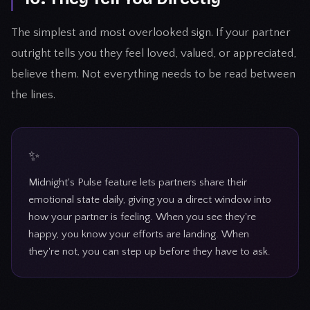
The simplest and most overlooked sign. If your partner
outright tells you they feel loved, valued, or appreciated,
believe them. Not everything needs to be read between
the lines.
Midnight's Pulse feature lets partners share their
emotional state daily, giving you a direct window into
how your partner is feeling. When you see they're
happy, you know your efforts are landing. When
they're not, you can step up before they have to ask.