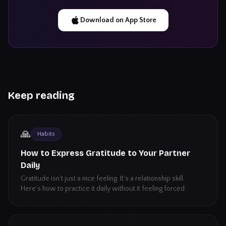
Download on App Store
Keep reading
🙏
Habits
How to Express Gratitude to Your Partner
Daily
Gratitude isn't just a nice feeling. It's a relationship skill.
Here's how to practice it daily without it feeling forced.