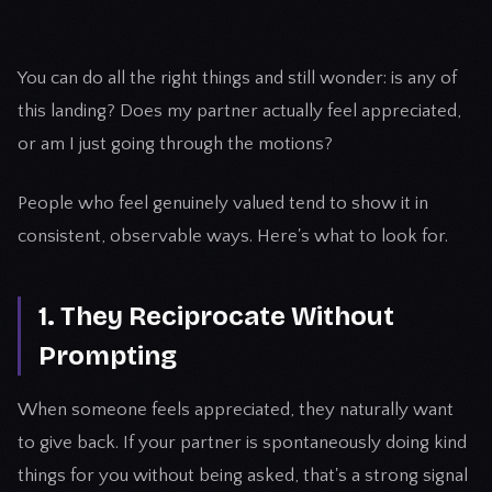
You can do all the right things and still wonder: is any of
this landing? Does my partner actually feel appreciated,
or am I just going through the motions?
People who feel genuinely valued tend to show it in
consistent, observable ways. Here's what to look for.
1. They Reciprocate Without
Prompting
When someone feels appreciated, they naturally want
to give back. If your partner is spontaneously doing kind
things for you without being asked, that's a strong signal