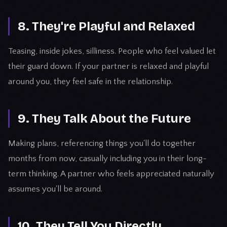
8. They're Playful and Relaxed
Teasing, inside jokes, silliness. People who feel valued let
their guard down. If your partner is relaxed and playful
around you, they feel safe in the relationship.
9. They Talk About the Future
Making plans, referencing things you'll do together
months from now, casually including you in their long-
term thinking. A partner who feels appreciated naturally
assumes you'll be around.
10. They Tell You Directly