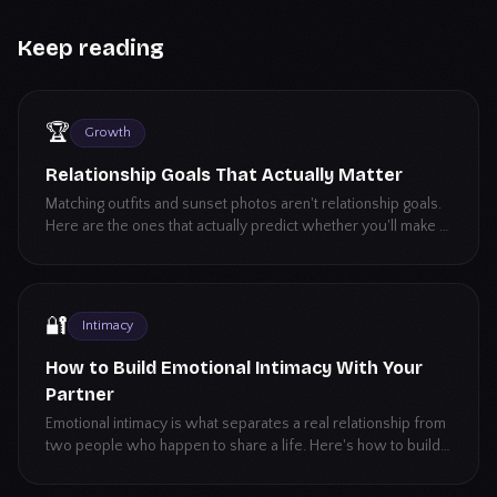
Keep reading
🏆
Growth
Relationship Goals That Actually Matter
Matching outfits and sunset photos aren't relationship goals.
Here are the ones that actually predict whether you'll make it
long-term.
🔐
Intimacy
How to Build Emotional Intimacy With Your
Partner
Emotional intimacy is what separates a real relationship from
two people who happen to share a life. Here's how to build
it, even if vulnerability isn't your strong suit.