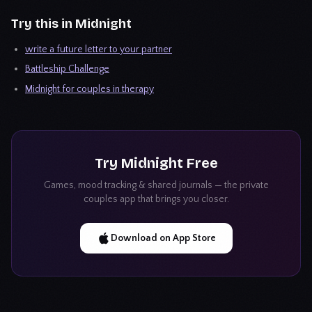
Try this in Midnight
write a future letter to your partner
Battleship Challenge
Midnight for couples in therapy
Try
Midnight
Free
Games, mood tracking & shared journals — the private
couples app that brings you closer.
Download on App Store