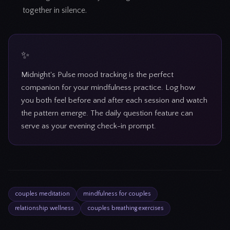
together in silence.
Midnight's Pulse mood tracking is the perfect
companion for your mindfulness practice. Log how
you both feel before and after each session and watch
the pattern emerge. The daily question feature can
serve as your evening check-in prompt.
couples meditation
mindfulness for couples
relationship wellness
couples breathing exercises