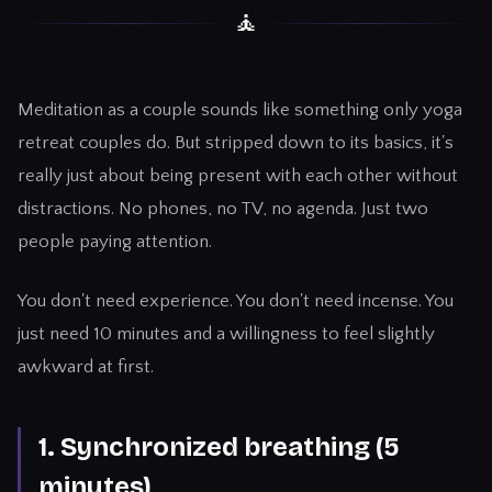
🧘
Meditation as a couple sounds like something only yoga
retreat couples do. But stripped down to its basics, it's
really just about being present with each other without
distractions. No phones, no TV, no agenda. Just two
people paying attention.
You don't need experience. You don't need incense. You
just need 10 minutes and a willingness to feel slightly
awkward at first.
1. Synchronized breathing (5
minutes)