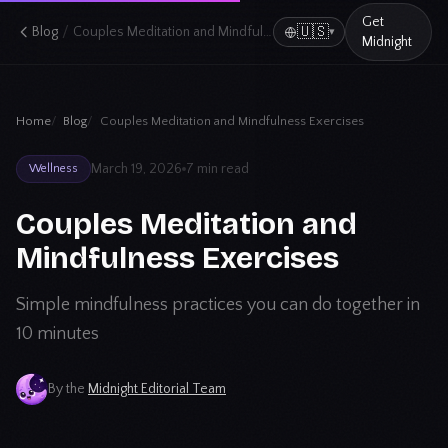
Get
/
🇺🇸
Blog
Couples Meditation and Mindfulness Exercises
▾
Midnight
Home
Blog
Couples Meditation and Mindfulness Exercises
March 19, 2026
7 min read
Wellness
Couples Meditation and
Mindfulness Exercises
Simple mindfulness practices you can do together in
10 minutes
By the
Midnight Editorial Team