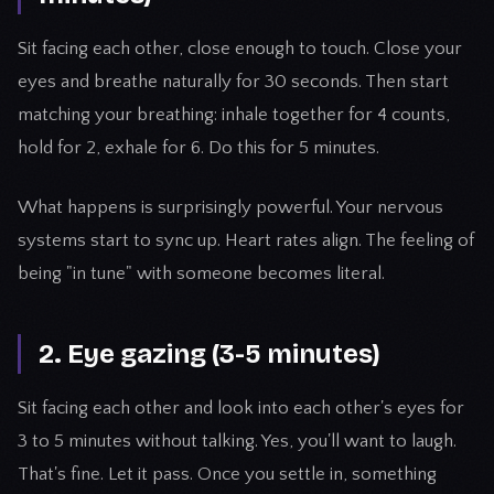
Sit facing each other, close enough to touch. Close your
eyes and breathe naturally for 30 seconds. Then start
matching your breathing: inhale together for 4 counts,
hold for 2, exhale for 6. Do this for 5 minutes.
What happens is surprisingly powerful. Your nervous
systems start to sync up. Heart rates align. The feeling of
being "in tune" with someone becomes literal.
2. Eye gazing (3-5 minutes)
Sit facing each other and look into each other's eyes for
3 to 5 minutes without talking. Yes, you'll want to laugh.
That's fine. Let it pass. Once you settle in, something