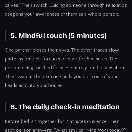
calves." Then switch. Guiding someone through relaxation
deepens your awareness of them as a whole person.
5. Mindful touch (5 minutes)
One partner closes their eyes. The other traces slow
patterns on their forearm or back for 5 minutes. The
person being touched focuses entirely on the sensation.
Then switch. This exercise pulls you both out of your
heads and into your bodies.
6. The daily check-in meditation
Before bed, sit together for 2 minutes in silence. Then
each person answers: "What am I carrying from today?"