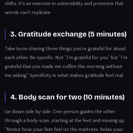
shifts. It's an exercise in vulnerability and presence that
words can't replicate.
3. Gratitude exchange (5 minutes)
Take turns sharing three things you're grateful for about
each other. Be specific. Not "I'm grateful for you" but "I'm
grateful that you made me coffee this morning without
me asking." Specificity is what makes gratitude feel real.
4. Body scan for two (10 minutes)
Lie down side by side. One person guides the other
through a body scan, starting at the feet and moving up.
"Notice how your feet feel on the mattress. Relax your