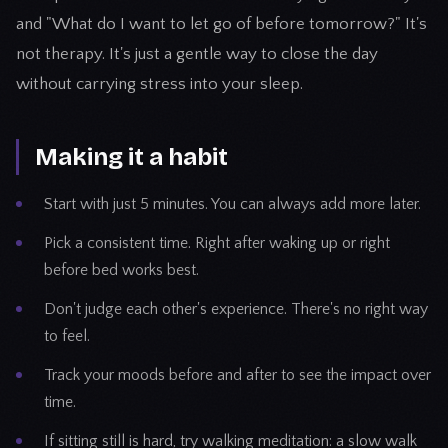
and "What do I want to let go of before tomorrow?" It's
not therapy. It's just a gentle way to close the day
without carrying stress into your sleep.
Making it a habit
Start with just 5 minutes. You can always add more later.
Pick a consistent time. Right after waking up or right
before bed works best.
Don't judge each other's experience. There's no right way
to feel.
Track your moods before and after to see the impact over
time.
If sitting still is hard, try walking meditation: a slow walk