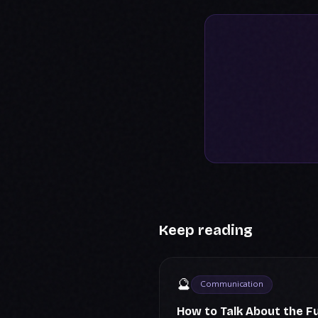
Keep reading
🔮
Communication
How to Talk About the F