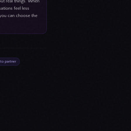
out real things. When
ations feel less
o you can choose the
 to partner