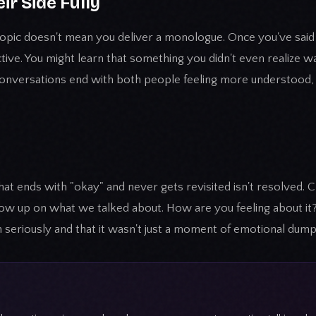
eir Side Fully
t topic doesn't mean you deliver a monologue. Once you've said
ctive. You might learn that something you didn't even realize 
conversations end with both people feeling more understood,
at ends with "okay" and never gets revisited isn't resolved. 
ollow up on what we talked about. How are you feeling about i
 seriously and that it wasn't just a moment of emotional dump