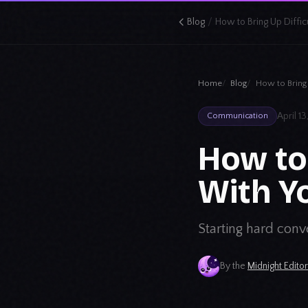
/
Blog
Home
Blog
How to Bring 
April 1
Communication
How to 
With Y
Starting hard conve
By the
Midnight Edito