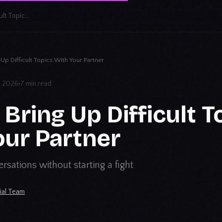
How to Bring Up Difficult Topics With Your Partner
Up Difficult Topics With Your Partner
3, 2026
7 min read
Bring Up Difficult T
our Partner
rsations without starting a fight
rial Team