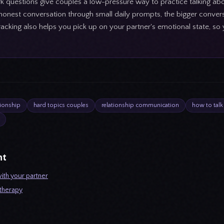
rk questions give couples a low-pressure way to practice talking ab
 honest conversation through small daily prompts, the bigger convers
acking also helps you pick up on your partner's emotional state, s
tionship
hard topics couples
relationship communication
how to talk
ht
ith your partner
 therapy