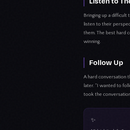
Listen to Th
Bringing up a difficul
listen to their perspe
them. The best hard 
winning.
Follow Up
A hard conversation th
later. "I wanted to f
took the conversation