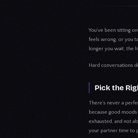
You've been sitting o
feels wrong, or you tal
longer you wait, the he
Hard conversations don
Pick the Ri
There's never a perfec
because good moods fe
exhausted, and not ab
your partner time to 