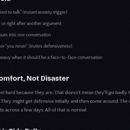
ed to talk" (instant anxiety trigger)
g or right after another argument
ssues into one conversation
or "you never" (invites defensiveness)
heavy when it should be a face-to-face conversation
omfort, Not Disaster
el hard because they are. That doesn't mean they'll go badly.
 They might get defensive initially and then come around. The
s across a few days. All of that is normal.