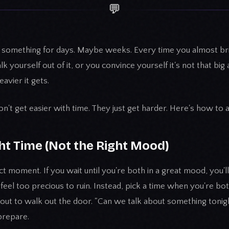
💬
n something for days. Maybe weeks. Every time you almost brin
k yourself out of it, or you convince yourself it's not that big a 
avier it gets.
't get easier with time. They just get harder. Here's how to a
ght Time (Not the Right Mood)
t moment. If you wait until you're both in a great mood, you'll
el too precious to ruin. Instead, pick a time when you're bot
out to walk out the door. "Can we talk about something tonigh
prepare.