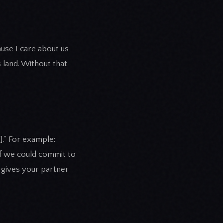
ause I care about us
land. Without that
]." For example:
t if we could commit to
d gives your partner