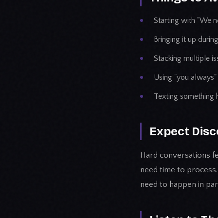
Starting with "We ne
Bringing it up durin
Stacking multiple i
Using "you always" 
Texting something 
Expect Disc
Hard conversations fe
need time to process.
need to happen in part