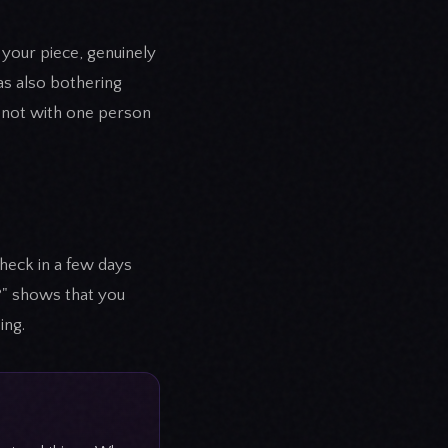
 your piece, genuinely
was also bothering
 not with one person
Check in a few days
t?" shows that you
ing.