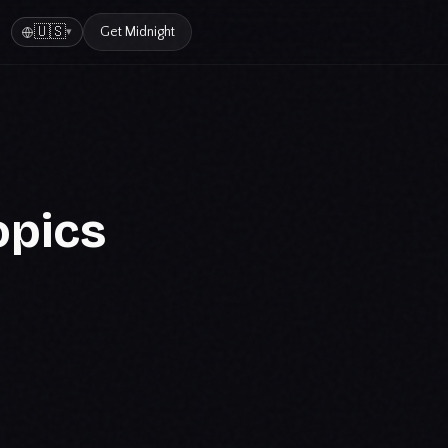
🇺🇸
Get
Midnight
▾
opics