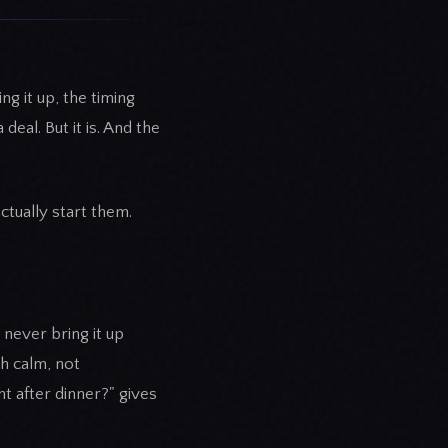
g it up, the timing
deal. But it is. And the
ctually start them.
 never bring it up
h calm, not
t after dinner?" gives