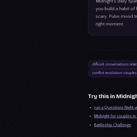
Midnight's daily Spa
you build a habit of
scary. Pulse mood tr
right moment.
difficult conversations rela
conflict resolution couples
Try this in Midnig
run a Questions Night w
Midnight for couples in
Battleship Challenge