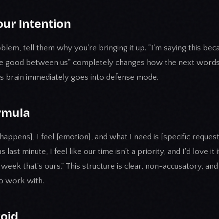
our Intention
blem, tell them why you're bringing it up. "I'm saying this bec
 be good between us" completely changes how the next words 
's brain immediately goes into defense mode.
rmula
happens], I feel [emotion], and what I need is [specific request
ast minute, I feel like our time isn't a priority, and I'd love i
 week that's ours." This structure is clear, non-accusatory, an
o work with.
void