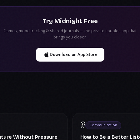
Try
Midnight
Free
Games, mood tracking & shared journals — the private couples app that
brings you closer.
Download on App Store
👂
Communication
uture Without Pressure
How to Be a Better List