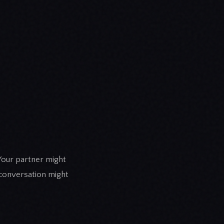
 Your partner might
 conversation might