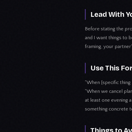
Lead With Y
Before stating the pro
and I want things to
framing, your partner
Use This Fo
"When [specific thing 
"When we cancel plans l
at least one evening a
something concrete t
Things to A