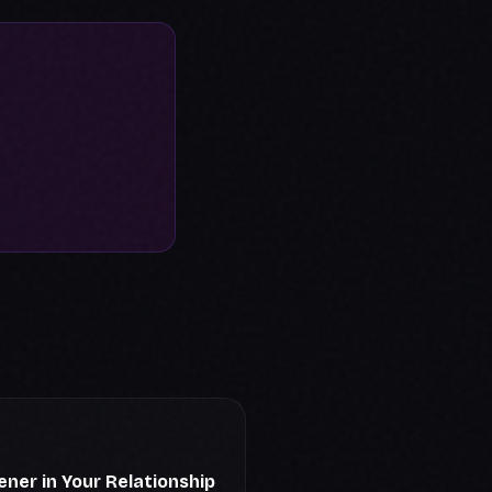
ener in Your Relationship