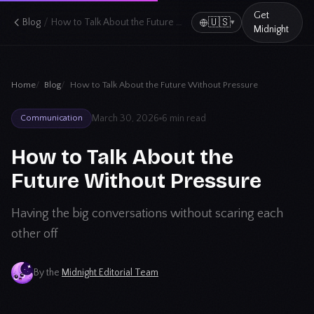
Get
/
🇺🇸
Blog
How to Talk About the Future Without Pressure
▾
Midnight
Home
Blog
How to Talk About the Future Without Pressure
March 30, 2026
6 min read
Communication
How to Talk About the
Future Without Pressure
Having the big conversations without scaring each
other off
By the
Midnight Editorial Team