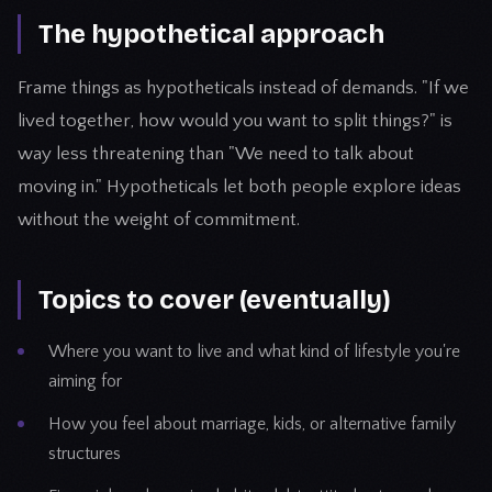
The hypothetical approach
Frame things as hypotheticals instead of demands. "If we
lived together, how would you want to split things?" is
way less threatening than "We need to talk about
moving in." Hypotheticals let both people explore ideas
without the weight of commitment.
Topics to cover (eventually)
Where you want to live and what kind of lifestyle you're
aiming for
How you feel about marriage, kids, or alternative family
structures