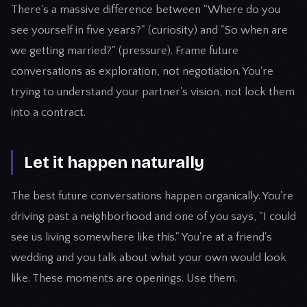
There's a massive difference between "Where do you
see yourself in five years?" (curiosity) and "So when are
we getting married?" (pressure). Frame future
conversations as exploration, not negotiation. You're
trying to understand your partner's vision, not lock them
into a contract.
Let it happen naturally
The best future conversations happen organically. You're
driving past a neighborhood and one of you says, "I could
see us living somewhere like this." You're at a friend's
wedding and you talk about what your own would look
like. These moments are openings. Use them.