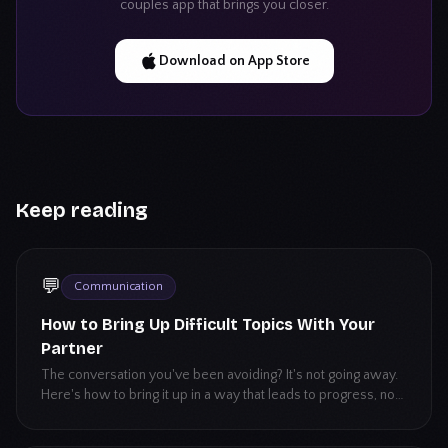
couples app that brings you closer.
Download on App Store
Keep reading
💬
Communication
How to Bring Up Difficult Topics With Your
Partner
The conversation you've been avoiding? It's not going away.
Here's how to bring it up in a way that leads to progress, not
a blowup.