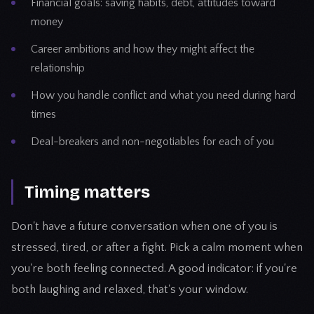
Financial goals: saving habits, debt, attitudes toward
money
Career ambitions and how they might affect the
relationship
How you handle conflict and what you need during hard
times
Deal-breakers and non-negotiables for each of you
Timing matters
Don't have a future conversation when one of you is
stressed, tired, or after a fight. Pick a calm moment when
you're both feeling connected. A good indicator: if you're
both laughing and relaxed, that's your window.