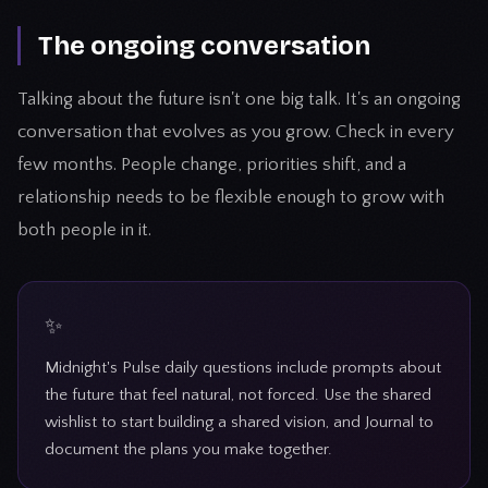
The ongoing conversation
Talking about the future isn't one big talk. It's an ongoing
conversation that evolves as you grow. Check in every
few months. People change, priorities shift, and a
relationship needs to be flexible enough to grow with
both people in it.
Midnight's Pulse daily questions include prompts about
the future that feel natural, not forced. Use the shared
wishlist to start building a shared vision, and Journal to
document the plans you make together.