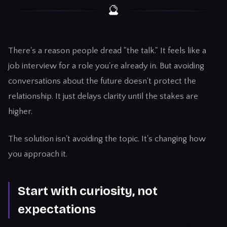
🔮
There's a reason people dread "the talk." It feels like a
job interview for a role you're already in. But avoiding
conversations about the future doesn't protect the
relationship. It just delays clarity until the stakes are
higher.
The solution isn't avoiding the topic. It's changing how
you approach it.
Start with curiosity, not
expectations