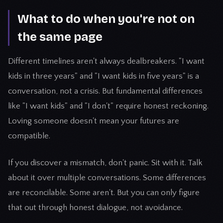
What to do when you're not on
the same page
Different timelines aren't always dealbreakers. "I want
kids in three years" and "I want kids in five years" is a
conversation, not a crisis. But fundamental differences
like "I want kids" and "I don't" require honest reckoning.
Loving someone doesn't mean your futures are
compatible.
If you discover a mismatch, don't panic. Sit with it. Talk
about it over multiple conversations. Some differences
are reconcilable. Some aren't. But you can only figure
that out through honest dialogue, not avoidance.