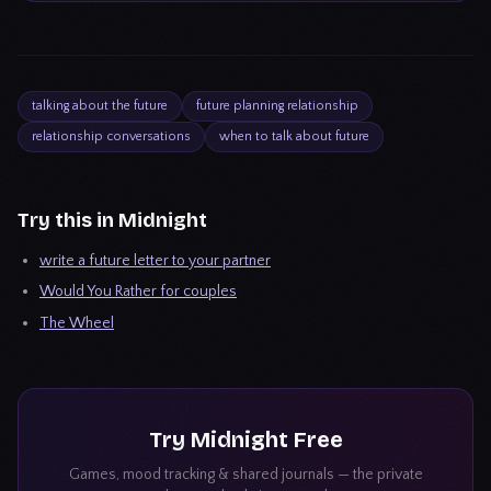
talking about the future
future planning relationship
relationship conversations
when to talk about future
Try this in Midnight
write a future letter to your partner
Would You Rather for couples
The Wheel
Try
Midnight
Free
Games, mood tracking & shared journals — the private