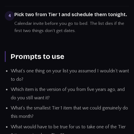
Pick two from Tier 1 and schedule them tonight.
4
Calendar invite before you go to bed. The list dies if the
first two things don't get dates.
Prompts to use
What's one thing on your list you assumed I wouldn't want
to do?
Which item is the version of you from five years ago, and
do you still want it?
What's the smallest Tier 1 item that we could genuinely do
this month?
What would have to be true for us to take one of the Tier