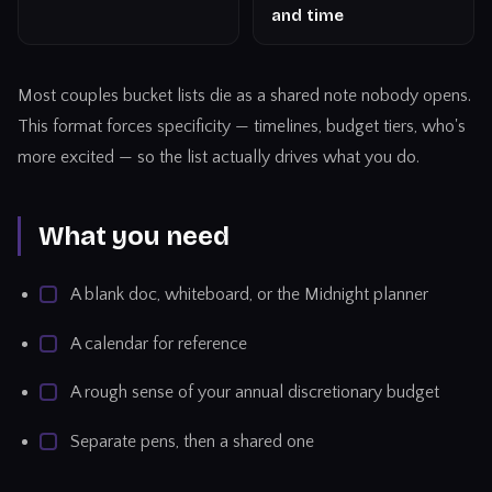
and time
Most couples bucket lists die as a shared note nobody opens.
This format forces specificity — timelines, budget tiers, who's
more excited — so the list actually drives what you do.
What you need
A blank doc, whiteboard, or the Midnight planner
A calendar for reference
A rough sense of your annual discretionary budget
Separate pens, then a shared one