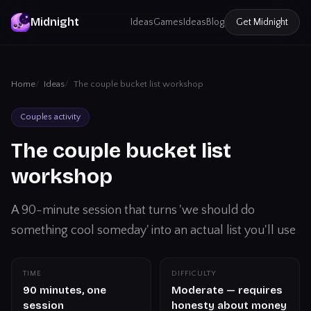
Midnight
Ideas
Games
Ideas
Blog
Get
Midnight
Home
Ideas
The couple bucket list workshop
Couples activity
The couple bucket list
workshop
A 90-minute session that turns 'we should do
something cool someday' into an actual list you'll use
TIME
DIFFICULTY
90 minutes, one
Moderate — requires
session
honesty about money