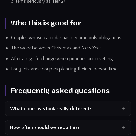
3 items seriously as Tier 2?
Who this is good for
Couples whose calendar has become only obligations
The week between Christmas and New Year
After a big life change when priorities are resetting
Long-distance couples planning their in-person time
Frequently asked questions
What if our lists look really different?
How often should we redo this?