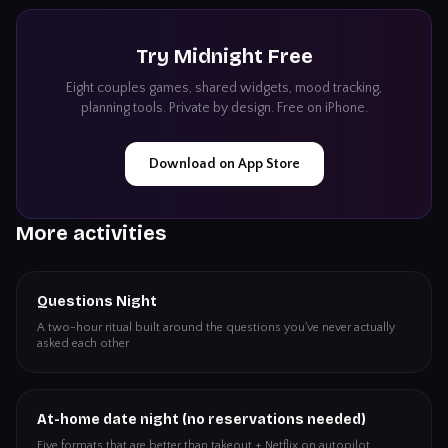
Try
Midnight
Free
Eight couples games, shared widgets, mood tracking,
planning tools. Private by design. Free on iPhone.
Download on App Store
More activities
Questions Night
A two-hour ritual built around the questions you've never actually
asked each other
At-home date night (no reservations needed)
Five formats that are better than takeout + Netflix on autopilot