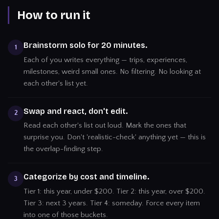
How to run it
Brainstorm solo for 20 minutes.
1
Each of you writes everything — trips, experiences,
milestones, weird small ones. No filtering. No looking at
each other's list yet.
Swap and react, don't edit.
2
Read each other's list out loud. Mark the ones that
surprise you. Don't 'realistic-check' anything yet — this is
the overlap-finding step.
Categorize by cost and timeline.
3
Tier 1: this year, under $200. Tier 2: this year, over $200.
Tier 3: next 3 years. Tier 4: someday. Force every item
into one of those buckets.