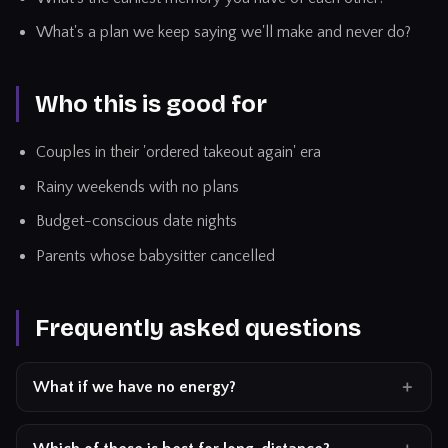
What's a plan we keep saying we'll make and never do?
Who this is good for
Couples in their 'ordered takeout again' era
Rainy weekends with no plans
Budget-conscious date nights
Parents whose babysitter cancelled
Frequently asked questions
What if we have no energy?