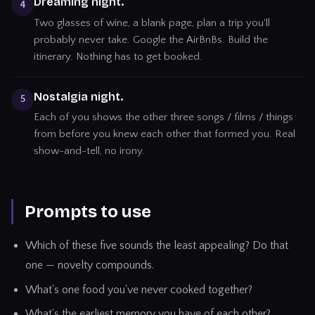
Dreaming night.
4
Two glasses of wine, a blank page, plan a trip you'll
probably never take. Google the AirBnBs. Build the
itinerary. Nothing has to get booked.
Nostalgia night.
5
Each of you shows the other three songs / films / things
from before you knew each other that formed you. Real
show-and-tell, no irony.
Prompts to use
Which of these five sounds the least appealing? Do that
one — novelty compounds.
What's one food you've never cooked together?
What's the earliest memory you have of each other?