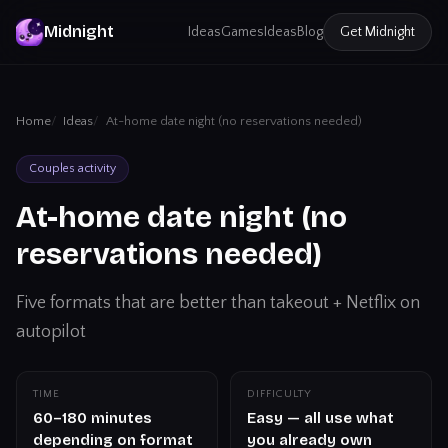
Midnight
Ideas
Games
Ideas
Blog
Get
Midnight
Home
Ideas
At-home date night (no reservations needed)
Couples activity
At-home date night (no
reservations needed)
Five formats that are better than takeout + Netflix on
autopilot
TIME
DIFFICULTY
60–180 minutes
Easy — all use what
depending on format
you already own