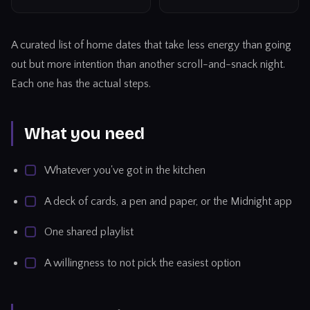
A curated list of home dates that take less energy than going
out but more intention than another scroll-and-snack night.
Each one has the actual steps.
What you need
Whatever you've got in the kitchen
A deck of cards, a pen and paper, or the Midnight app
One shared playlist
A willingness to not pick the easiest option