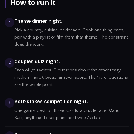
How to run it
Theme dinner night.
1
Pick a country, cuisine, or decade. Cook one thing each,
pair with a playlist or film from that theme. The constraint
does the work.
Couples quiz night.
2
Each of you writes 10 questions about the other (easy,
medium, hard). Swap, answer, score. The 'hard' questions
are the whole point.
Soft-stakes competition night.
3
One game, best-of-three. Cards, a puzzle race, Mario
Kart, anything. Loser plans next week's date.