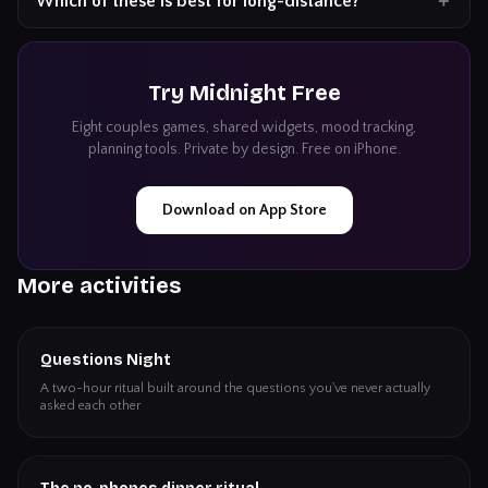
Which of these is best for long-distance?
Try
Midnight
Free
Eight couples games, shared widgets, mood tracking,
planning tools. Private by design. Free on iPhone.
Download on App Store
More activities
Questions Night
A two-hour ritual built around the questions you've never actually
asked each other