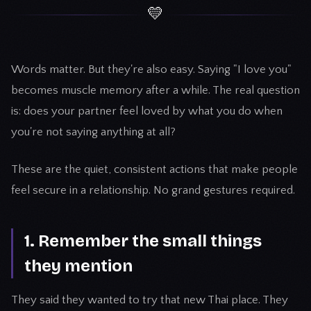
💛
Words matter. But they're also easy. Saying "I love you"
becomes muscle memory after a while. The real question
is: does your partner feel loved by what you do when
you're not saying anything at all?
These are the quiet, consistent actions that make people
feel secure in a relationship. No grand gestures required.
1. Remember the small things
they mention
They said they wanted to try that new Thai place. They