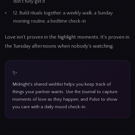
don't fully get it
12. Build rituals together: a weekly walk, a Sunday
morning routine, a bedtime check-in
Love isn't proven in the highlight moments. It's proven in
the Tuesday afternoons when nobody's watching.
Midnight's shared wishlist helps you keep track of
things your partner wants. Use the Journal to capture
moments of love as they happen, and Pulse to show
you care with a daily mood check-in.