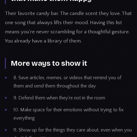
Their favorite candy bar. The candle scent they love. That
one song that always lifts their mood. Having this list
means you're never scrambling for a thoughtful gesture.
You already have a library of them.
More ways to show it
8. Save articles, memes, or videos that remind you of
them and send them throughout the day
9. Defend them when they're not in the room
10. Make space for their emotions without trying to fix
everything
11. Show up for the things they care about, even when you