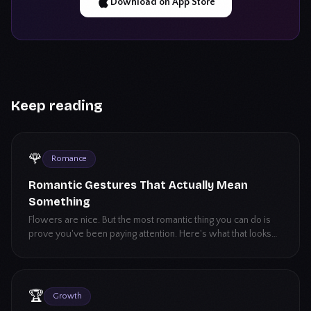
Download on App Store
Keep reading
🌹
Romance
Romantic Gestures That Actually Mean
Something
Flowers are nice. But the most romantic thing you can do is
prove you've been paying attention. Here's what that looks
like.
🏆
Growth