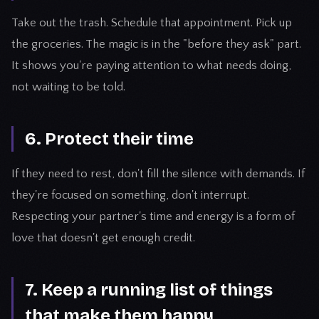
Take out the trash. Schedule that appointment. Pick up
the groceries. The magic is in the "before they ask" part.
It shows you're paying attention to what needs doing,
not waiting to be told.
6. Protect their time
If they need to rest, don't fill the silence with demands. If
they're focused on something, don't interrupt.
Respecting your partner's time and energy is a form of
love that doesn't get enough credit.
7. Keep a running list of things
that make them happy