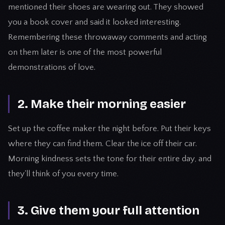
mentioned their shoes are wearing out. They showed
you a book cover and said it looked interesting.
Remembering these throwaway comments and acting
on them later is one of the most powerful
demonstrations of love.
2. Make their morning easier
Set up the coffee maker the night before. Put their keys
where they can find them. Clear the ice off their car.
Morning kindness sets the tone for their entire day, and
they'll think of you every time.
3. Give them your full attention