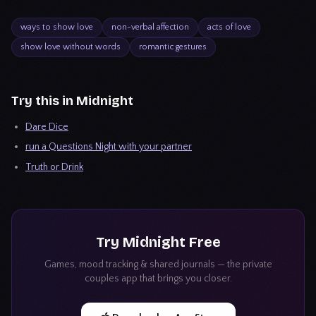
ways to show love
non-verbal affection
acts of love
show love without words
romantic gestures
Try this in Midnight
Dare Dice
run a Questions Night with your partner
Truth or Drink
Try
Midnight
Free
Games, mood tracking & shared journals — the private
couples app that brings you closer.