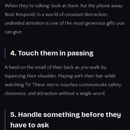
When they're talking, look at them. Put the phone away.
Nod. Respond. In a world of constant distraction,
undivided attention is one of the most generous gifts you
can give.
4. Touch them in passing
A hand on the small of their back as you walk by.
Squeezing their shoulder. Playing with their hair while
watching TV. These micro-touches communicate safety,
closeness, and attraction without a single word.
5. Handle something before they
have to ask