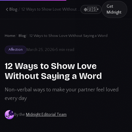
Get
/
🇺🇸
Blog
12 Ways to Show Love Without Saying a Word
▾
Midnight
Home
Blog
12 Ways to Show Love Without Saying a Word
March 25, 2026
5 min read
Affection
12 Ways to Show Love
Without Saying a Word
Non-verbal ways to make your partner feel loved
every day
By the
Midnight Editorial Team